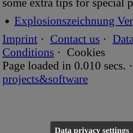
some extra tips for special 
Explosionszeichnung Ver
Imprint
·
Contact us
·
Data
Conditions
·
Cookies
Page loaded in 0.010 secs
projects&software
Data privacy settings