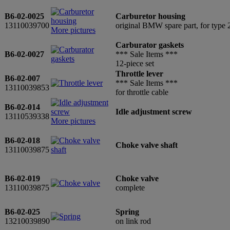
B6-02-0025
Carburetor housing
13110039700
original BMW spare part, for typ
More pictures
Carburator gaskets
B6-02-0027
*** Sale Items ***
12-piece set
Throttle lever
B6-02-007
*** Sale Items ***
13110039853
for throttle cable
B6-02-014
Idle adjustment screw
13110539338
More pictures
B6-02-018
Choke valve shaft
13110039875
B6-02-019
Choke valve
13110039875
complete
B6-02-025
Spring
13210039890
on link rod