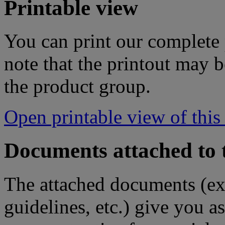
Printable view
You can print our complete p
note that the printout may
the product group.
Open printable view of this
Documents attached to 
The attached documents (e
guidelines, etc.) give you as