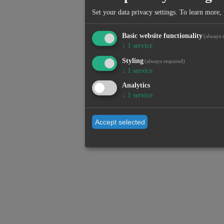
Set your data privacy settings.
To learn more, 
Basic website functionality
(always 
↓
1
service
Styling
(always required)
↓
1
service
Analytics
↓
1
service
Accept selected