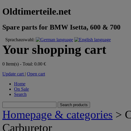
Oldtimerteile.net
Spare parts for BMW Isetta, 600 & 700
Sprachauswahl:
Your shopping cart
0 Item(s) - Total: 0.00 €
Update cart
|
Open cart
Home
On Sale
Search
Homepage & categories
> C
Carburetor