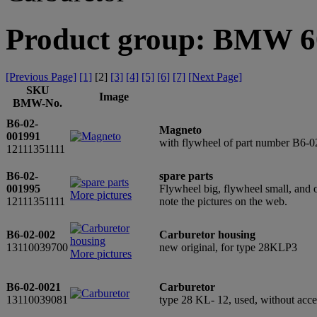
Product group: BMW 60
[Previous Page]
[1]
[
2
]
[3]
[4]
[5]
[6]
[7]
[Next Page]
SKU
Image
BMW-No.
B6-02-
Magneto
001991
with flywheel of part number B6-0
12111351111
B6-02-
spare parts
001995
Flywheel big, flywheel small, and 
More pictures
12111351111
note the pictures on the web.
B6-02-002
Carburetor housing
13110039700
new original, for type 28KLP3
More pictures
B6-02-0021
Carburetor
13110039081
type 28 KL- 12, used, without acc