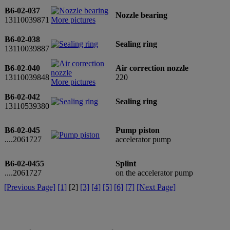
B6-02-037
Nozzle bearing
13110039871
More pictures
B6-02-038
Sealing ring
13110039887
B6-02-040
Air correction nozzle
13110039848
220
More pictures
B6-02-042
Sealing ring
13110539380
B6-02-045
Pump piston
....2061727
accelerator pump
B6-02-0455
Splint
....2061727
on the accelerator pump
[Previous Page]
[1]
[
2
]
[3]
[4]
[5]
[6]
[7]
[Next Page]