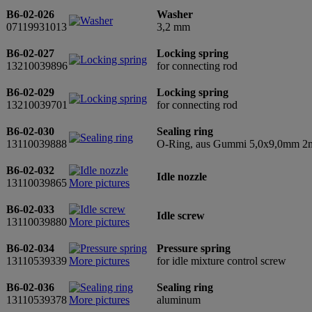
B6-02-026
Washer
07119931013
3,2 mm
B6-02-027
Locking spring
13210039896
for connecting rod
B6-02-029
Locking spring
13210039701
for connecting rod
B6-02-030
Sealing ring
13110039888
O-Ring, aus Gummi 5,0x9,0mm 2mm
B6-02-032
Idle nozzle
13110039865
More pictures
B6-02-033
Idle screw
13110039880
More pictures
B6-02-034
Pressure spring
13110539339
More pictures
for idle mixture control screw
B6-02-036
Sealing ring
13110539378
More pictures
aluminum