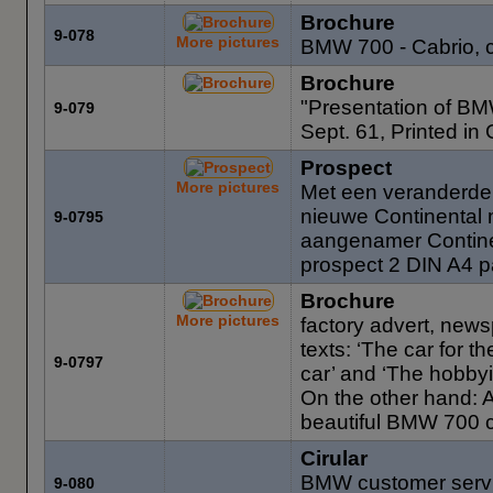
Brochure
9-078
More pictures
BMW 700 - Cabrio, 
Brochure
"Presentation of BM
9-079
Sept. 61, Printed in
Prospect
More pictures
Met een veranderde
nieuwe Continental m
9-0795
aangenamer Contine
prospect 2 DIN A4 p
Brochure
More pictures
factory advert, news
texts: ‘The car for t
9-0797
car’ and ‘The hobby
On the other hand: A 
beautiful BMW 700 c
Cirular
BMW customer servic
9-080