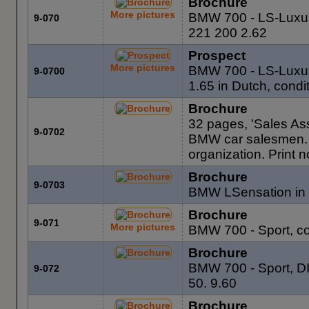
Brochure
More pictures
BMW 700 - LS-Luxus,
9-070
221 200 2.62
Prospect
More pictures
BMW 700 - LS-Luxus
9-0700
1.65 in Dutch, condi
Brochure
32 pages, 'Sales As
9-0702
BMW car salesmen. F
organization. Print 
Brochure
9-0703
BMW LSensation in 
Brochure
9-071
More pictures
BMW 700 - Sport, co
Brochure
BMW 700 - Sport, DI
9-072
50. 9.60
Brochure