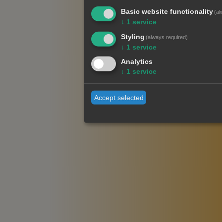
Basic website functionality
(al
↓
1
service
Styling
(always required)
↓
1
service
Analytics
↓
1
service
Accept selected