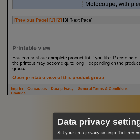
Motocoupe, with plen
[Previous Page]
[1]
[2]
[
3
] [Next Page]
Printable view
You can print our complete product list if you like. Please note 
the printout may become quite long – depending on the product
group.
Open printable view of this product group
Imprint
·
Contact us
·
Data privacy
·
General Terms & Conditions
·
Cookies
Data privacy settin
Set your data privacy settings.
To learn m