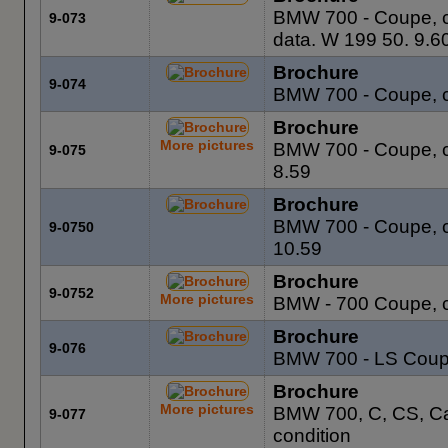
BMW 700 - Coupe, co
9-073
data. W 199 50. 9.6
Brochure
9-074
BMW 700 - Coupe, c
Brochure
More pictures
BMW 700 - Coupe, co
9-075
8.59
Brochure
BMW 700 - Coupe, co
9-0750
10.59
Brochure
9-0752
More pictures
BMW - 700 Coupe, c
Brochure
9-076
BMW 700 - LS Coupe
Brochure
More pictures
BMW 700, C, CS, Ca
9-077
condition