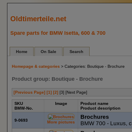
Oldtimerteile.net
Spare parts for BMW Isetta, 600 & 700
Home
On Sale
Search
Homepage & categories
> Categories: Boutique - Brochure
Product group: Boutique - Brochure
[Previous Page]
[1]
[2]
[
3
] [Next Page]
SKU
Image
Product name
BMW-No.
Product description
Brochures
9-0693
More pictures
BMW 700 - Luxus, c