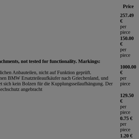
Price
257.49
€
per
piece
150.00
€
per
piece
achments, not tested for functionality. Markings:
1000.00
zlichen Anbauteilen, nicht auf Funktion geprüft.
€
nen BMW Ersatzteileaufkäufer nach Griechenland, und
per
et sich kein Bolzen für die Kupplungsseilaufhängung. Der
piece
lechschutz angebracht
129.50
€
per
piece
0.75 €
per
piece
1.20 €