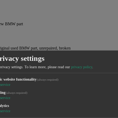
, new BMW part
original used BMW part, unrepaired, broken
rivacy settings
privacy settings.
To learn more, please read our
privacy policy
.
 original used BMW part
ic website functionality
(always required)
service
ling
(always required)
service
lytics
service