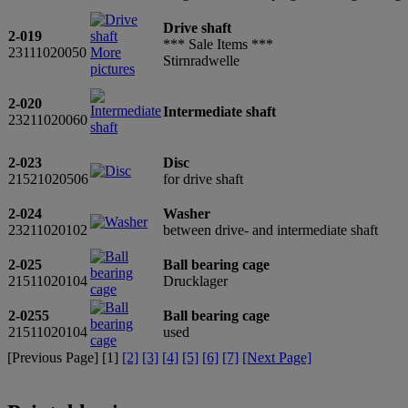
Drive shaft
2-019
*** Sale Items ***
23111020050
More
Stirnradwelle
pictures
2-020
Intermediate shaft
23211020060
2-023
Disc
21521020506
for drive shaft
2-024
Washer
23211020102
between drive- and intermediate shaft
2-025
Ball bearing cage
21511020104
Drucklager
2-0255
Ball bearing cage
21511020104
used
[Previous Page] [
1
]
[2]
[3]
[4]
[5]
[6]
[7]
[Next Page]