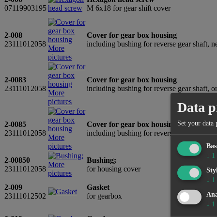
07119903195
M 6x18 for gear shift cover
2-008
Cover for gear box housing
23111012058
including bushing for reverse gear shaft
More
pictures
2-0083
Cover for gear box housing
23111012058
including bushing for reverse gear shaft, 
More
pictures
Data p
Set your data 
2-0085
Cover for gear box housing
23111012058
including bushing for reverse gear shaft,
More
pictures
Bas
↓
1
2-00850
Bushing;
More
23111012058
for housing cover
Sty
pictures
↓
1
2-009
Gasket
Ana
23111012502
for gearbox
↓
1