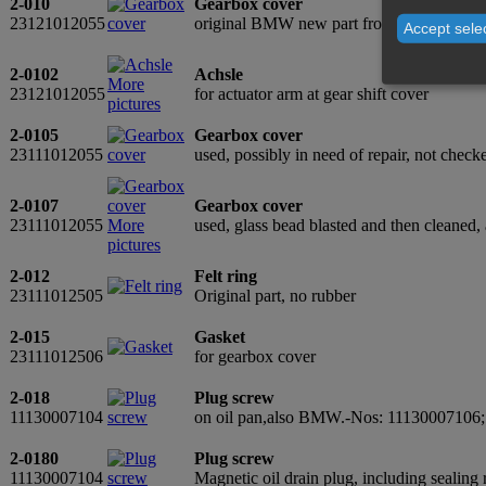
2-010
Gearbox cover
23121012055
original BMW new part from old stock
Accept sele
2-0102
Achsle
More
23121012055
for actuator arm at gear shift cover
pictures
2-0105
Gearbox cover
23111012055
used, possibly in need of repair, not chec
2-0107
Gearbox cover
23111012055
More
used, glass bead blasted and then cleaned,
pictures
2-012
Felt ring
23111012505
Original part, no rubber
2-015
Gasket
23111012506
for gearbox cover
2-018
Plug screw
11130007104
on oil pan,also BMW.-Nos: 11130007106
2-0180
Plug screw
11130007104
Magnetic oil drain plug, including seali