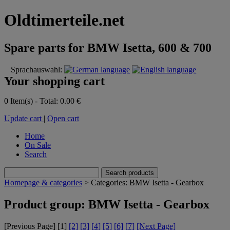
Oldtimerteile.net
Spare parts for BMW Isetta, 600 & 700
Sprachauswahl:
Your shopping cart
0 Item(s) - Total: 0.00 €
Update cart
|
Open cart
Home
On Sale
Search
Homepage & categories
> Categories: BMW Isetta - Gearbox
Product group: BMW Isetta - Gearbox
[Previous Page] [
1
]
[2]
[3]
[4]
[5]
[6]
[7]
[Next Page]