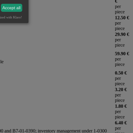
€
per
Accept all
piece
12.50 €
ized with Klaro!
per
piece
29.90 €
per
piece
59.90 €
per
le
piece
0.50 €
per
piece
3.20 €
per
piece
1.80 €
per
piece
6.40 €
per
-0500 and B7-01-0390; inventory management under 1-0300