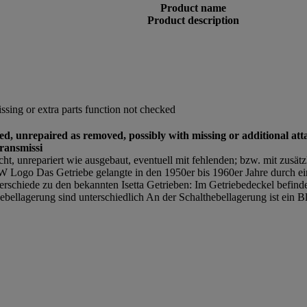
Product name
Product description
sing or extra parts function not checked
sed, unrepaired as removed, possibly with missing or additional att
ransmissi
ucht, unrepariert wie ausgebaut, eventuell mit fehlenden; bzw. mit zusät
ogo Das Getriebe gelangte in den 1950er bis 1960er Jahre durch ei
rschiede zu den bekannten Isetta Getrieben: Im Getriebedeckel befind
ellagerung sind unterschiedlich An der Schalthebellagerung ist ein B