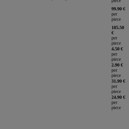
piece
99.90 €
per
piece
185.50
€
per
piece
4.50 €
per
piece
2.90 €
per
piece
31.90 €
per
piece
24.90 €
per
piece