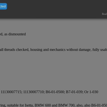
cted
Real
ked, as dismounted
 all threads checked, housing and mechanics without damage, fully usab
; 11130007715; 11130007710; B6-01-0500; B7-01-039; Or 1-030
ng ring, suitable for Isetta, BMW 600 and BMW 700, also, also B6-01