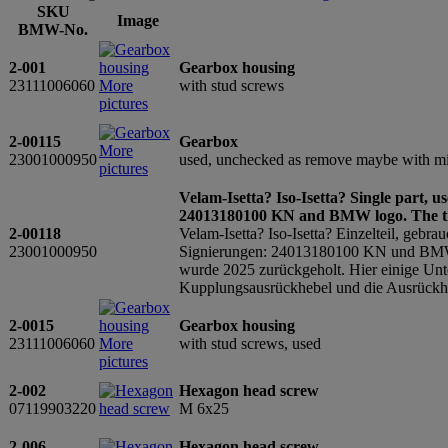
SKU
Image
BMW-No.
2-001
Gearbox housing
23111006060
More
with stud screws
pictures
2-00115
Gearbox
More
23001000950
used, unchecked as remove maybe with mis
pictures
Velam-Isetta? Iso-Isetta? Single part, u
24013180100 KN and BMW logo. The t
2-00118
Velam-Isetta? Iso-Isetta? Einzelteil, gebra
23001000950
Signierungen: 24013180100 KN und BMW L
wurde 2025 zurückgeholt. Hier einige Unte
Kupplungsausrückhebel und die Ausrückheb
2-0015
Gearbox housing
23111006060
More
with stud screws, used
pictures
2-002
Hexagon head screw
07119903220
M 6x25
2-006
Hexagon head screw