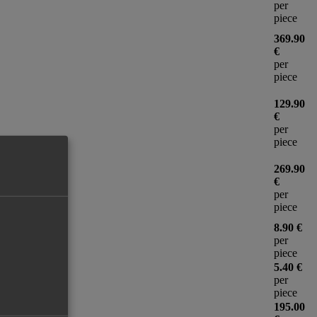
per
piece
369.90
€
per
piece
129.90
€
per
piece
269.90
€
per
piece
8.90 €
per
piece
5.40 €
per
piece
195.00