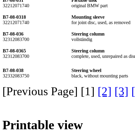
B7-08-031
Flexible disk
32212071740
original BMW part
B7-08-0318
Mounting sleeve
32212071740
for joint disc, used, as removed
B7-08-036
Steering column
32312083700
vollständig
B7-08-0365
Steering column
32312083700
complete, used, unrepaired as d
B7-08-038
Steering wheel
32332083750
black, without mounting parts
[Previous Page] [
1
]
[2]
[3]
Printable view