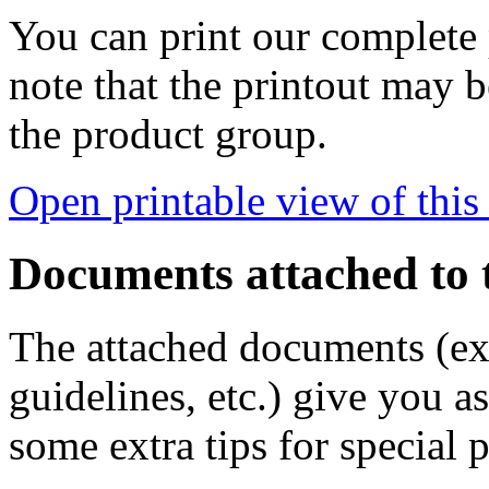
You can print our complete p
note that the printout may
the product group.
Open printable view of this
Documents attached to 
The attached documents (e
guidelines, etc.) give you as
some extra tips for special 