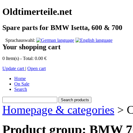
Oldtimerteile.net
Spare parts for BMW Isetta, 600 & 700
Sprachauswahl:
Your shopping cart
0 Item(s) - Total: 0.00 €
Update cart
|
Open cart
Home
On Sale
Search
Homepage & categories
> C
Product group: BMW 70