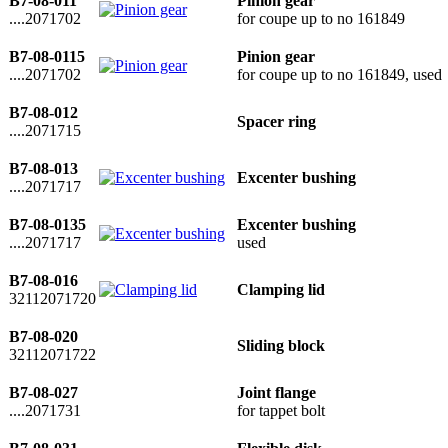
B7-08-011
Pinion gear
....2071702
for coupe up to no 161849
B7-08-0115
Pinion gear
....2071702
for coupe up to no 161849, used
B7-08-012
Spacer ring
....2071715
B7-08-013
Excenter bushing
....2071717
B7-08-0135
Excenter bushing
....2071717
used
B7-08-016
Clamping lid
32112071720
B7-08-020
Sliding block
32112071722
B7-08-027
Joint flange
....2071731
for tappet bolt