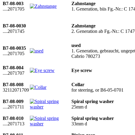
B7-08-003
Zahnstange
....2071705
1. Generation, biis Fg.-Nr.: C
B7-08-0030
Zahnstange
....2071745
2. Generation ab Fg.-Nr.: C 17
used
B7-08-0035
1. Generation, gebraucht, ungep
....2071705
Cabrio 780273
B7-08-004
Eye screw
....2071707
B7-08-008
Collar
32112071709
for steering, or B6-05-0701
B7-08-009
Spiral spring washer
....2071711
25mm d
B7-08-010
Spiral spring washer
....2071713
33mm d