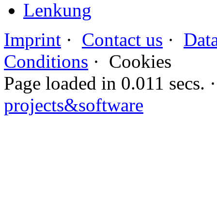
Lenkung
Imprint
·
Contact us
·
Data
Conditions
·
Cookies
Page loaded in 0.011 secs
projects&software