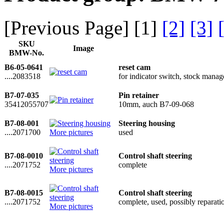
[Previous Page] [
1
]
[2]
[3]
SKU
Image
BMW-No.
B6-05-0641
reset cam
....2083518
for indicator switch, stock man
B7-07-035
Pin retainer
35412055707
10mm, auch B7-09-068
B7-08-001
Steering housing
....2071700
More pictures
used
B7-08-0010
Control shaft steering
....2071752
complete
More pictures
B7-08-0015
Control shaft steering
....2071752
complete, used, possibly reparati
More pictures