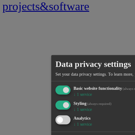
projects&software
Data privacy settings
Set your data privacy settings.
To learn more, 
Basic website functionality
(always 
↓
1
service
Styling
(always required)
↓
1
service
Analytics
↓
1
service