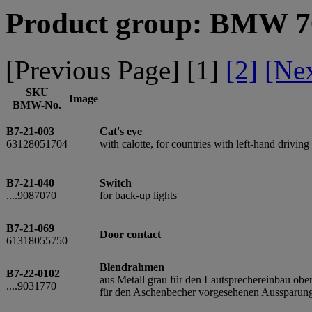
Product group: BMW 70
[Previous Page] [
1
]
[2]
[Ne
SKU
Image
BMW-No.
B7-21-003
Cat's eye
63128051704
with calotte, for countries with left-hand driving
B7-21-040
Switch
....9087070
for back-up lights
B7-21-069
Door contact
61318055750
Blendrahmen
B7-22-0102
aus Metall grau für den Lautsprechereinbau o
....9031770
für den Aschenbecher vorgesehenen Aussparun