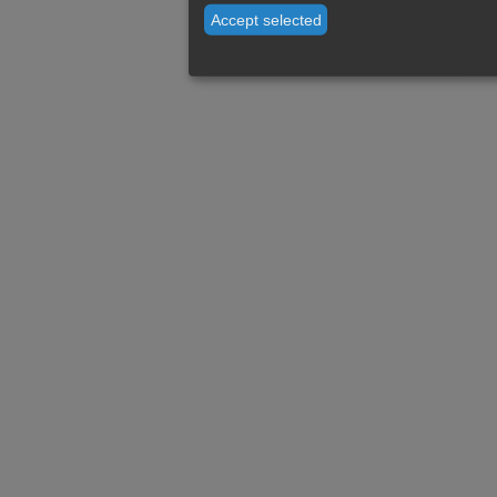
Accept selected