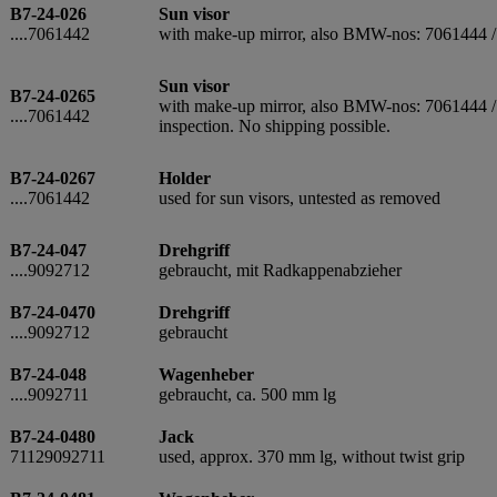
B7-24-026
Sun visor
....7061442
with make-up mirror, also BMW-nos: 7061444 
Sun visor
B7-24-0265
with make-up mirror, also BMW-nos: 7061444 / 7
....7061442
inspection. No shipping possible.
B7-24-0267
Holder
....7061442
used for sun visors, untested as removed
B7-24-047
Drehgriff
....9092712
gebraucht, mit Radkappenabzieher
B7-24-0470
Drehgriff
....9092712
gebraucht
B7-24-048
Wagenheber
....9092711
gebraucht, ca. 500 mm lg
B7-24-0480
Jack
71129092711
used, approx. 370 mm lg, without twist grip