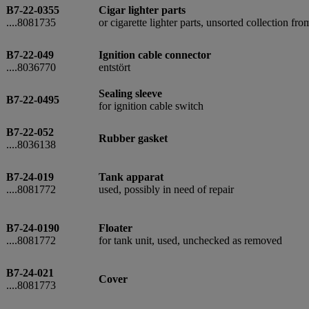
B7-22-0355
Cigar lighter parts
....8081735
or cigarette lighter parts, unsorted collection fr
B7-22-049
Ignition cable connector
....8036770
entstört
Sealing sleeve
B7-22-0495
for ignition cable switch
B7-22-052
Rubber gasket
....8036138
B7-24-019
Tank apparat
....8081772
used, possibly in need of repair
B7-24-0190
Floater
....8081772
for tank unit, used, unchecked as removed
B7-24-021
Cover
....8081773