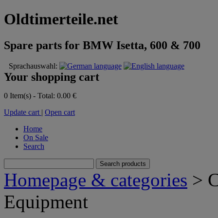
Oldtimerteile.net
Spare parts for BMW Isetta, 600 & 700
Sprachauswahl:
Your shopping cart
0 Item(s) - Total: 0.00 €
Update cart
|
Open cart
Home
On Sale
Search
Homepage & categories
> C
Equipment