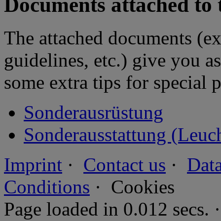
Documents attached to 
The attached documents (e
guidelines, etc.) give you as
some extra tips for special 
Sonderausrüstung
Sonderausstattung (Leuc
Imprint
·
Contact us
·
Data
Conditions
·
Cookies
Page loaded in 0.012 secs