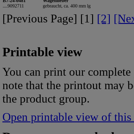
B7-24-0481
Wagenheber
....9092711
gebraucht, ca. 400 mm lg
[Previous Page] [
1
]
[2]
[Ne
Printable view
You can print our complete p
note that the printout may
the product group.
Open printable view of this