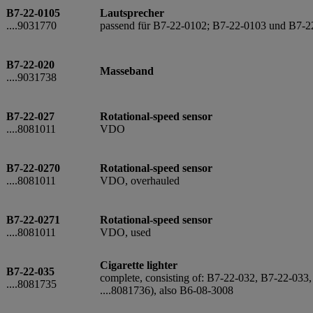
B7-22-0105
Lautsprecher
....9031770
passend für B7-22-0102; B7-22-0103 und B7-2
B7-22-020
Masseband
....9031738
B7-22-027
Rotational-speed sensor
....8081011
VDO
B7-22-0270
Rotational-speed sensor
....8081011
VDO, overhauled
B7-22-0271
Rotational-speed sensor
....8081011
VDO, used
Cigarette lighter
B7-22-035
complete, consisting of: B7-22-032, B7-22-033,
....8081735
....8081736), also B6-08-3008