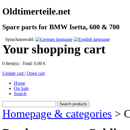
Oldtimerteile.net
Spare parts for BMW Isetta, 600 & 700
Sprachauswahl:
Your shopping cart
0 Item(s) - Total: 0.00 €
Update cart
|
Open cart
Home
On Sale
Search
Homepage & categories
> C