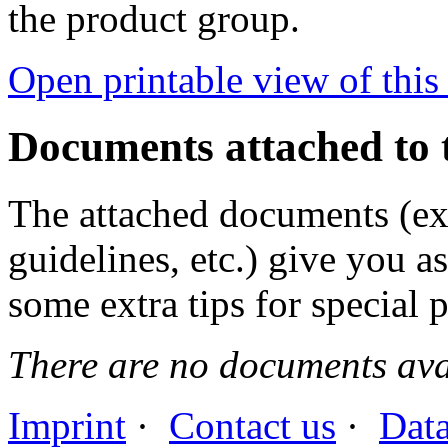
the product group.
Open printable view of this
Documents attached to 
The attached documents (e
guidelines, etc.) give you as
some extra tips for special 
There are no documents avai
Imprint
·
Contact us
·
Data