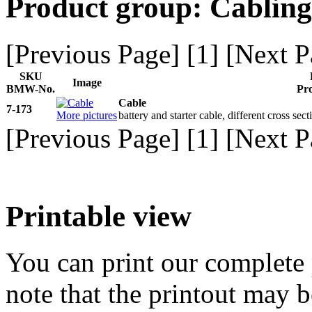
Product group: Cabling
[Previous Page] [
1
] [Next P
SKU
Image
BMW-No.
Pro
Cable
7-173
More pictures
battery and starter cable, different cross sec
[Previous Page] [
1
] [Next P
Printable view
You can print our complete p
note that the printout may