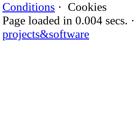
Conditions
·
Cookies
Page loaded in 0.004 secs
projects&software