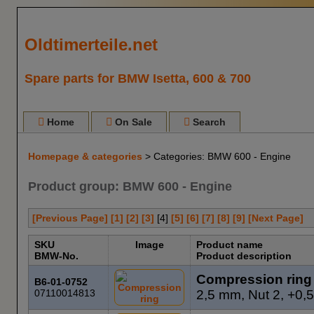
Oldtimerteile.net
Spare parts for BMW Isetta, 600 & 700
Home
On Sale
Search
Homepage & categories
> Categories: BMW 600 - Engine
Product group: BMW 600 - Engine
[Previous Page]
[1]
[2]
[3]
[
4
]
[5]
[6]
[7]
[8]
[9]
[Next Page]
SKU
Image
Product name
BMW-No.
Product description
Compression ring
B6-01-0752
07110014813
2,5 mm, Nut 2, +0,