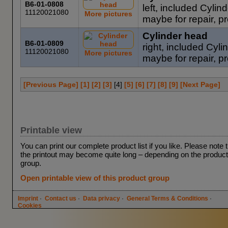
B6-01-0808
left, included Cyli
11120021080
More pictures
maybe for repair, pro
Cylinder head
B6-01-0809
right, included Cy
11120021080
More pictures
maybe for repair, pr
[Previous Page]
[1]
[2]
[3]
[
4
]
[5]
[6]
[7]
[8]
[9]
[Next Page]
Printable view
You can print our complete product list if you like. Please note 
the printout may become quite long – depending on the product
group.
Open printable view of this product group
Imprint
·
Contact us
·
Data privacy
·
General Terms & Conditions
·
Cookies