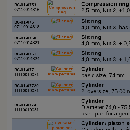
Compression ring
B6-01-0753
07110014816
2,5 mm, Nut 2, +1,
Slit ring
B6-01-076
07110014818
4,0 mm, Nut 3, basi
Slit ring
B6-01-0760
07110014821
4,0 mm, Nut 3, + 0
Slit ring
B6-01-0761
07110014824
4,0 mm, Nut 3, + 1
Cylinder
B6-01-077
More pictures
11110010081
basic size, 74mm
Cylinder
B6-01-07720
More pictures
11110010081
2. oversize, 75.00 m
Cylinder
B6-01-0774
Diameter 74,0 - 75,
11110010081
used part for a gene
Cylinder / piston s
Cylinders with origi