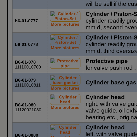
will be sell if the 
Cylinder / Piston-
cylinder readily gr
b6-01-0777
More pictures
mm d, second oversi
Cylinder / Piston-
cylinder readily gr
b6-01-0778
More pictures
mm d, third oversize
Protective pipe
B6-01-078
11110010700
for valve push rod 
B6-01-079
Cylinder base gas
11110010811
More pictures
Cylinder head
right, with valve gui
B6-01-080
More pictures
11120021080
valve guide, oil ex
bearing etc., origin
Cylinder head
left, with valve guid
B6-01-0800