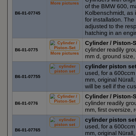
More pictures
of the BMW 600, ma
Kolbenschmidt, as 
B6-01-07745
for installation. T
adjusted to the res
hatching in an engi
Cylinder / Piston-
cylinder readily gr
B6-01-0775
More pictures
mm d, ground size, 
cylinder piston se
used, for a 600ccm 
B6-01-07755
mm, original Nürall,
will be sell if the 
Cylinder / Piston-
cylinder readily gr
B6-01-0776
mm, first oversize, r
cylinder piston se
used, for a 600ccm 
B6-01-07765
mm, original Nürall,