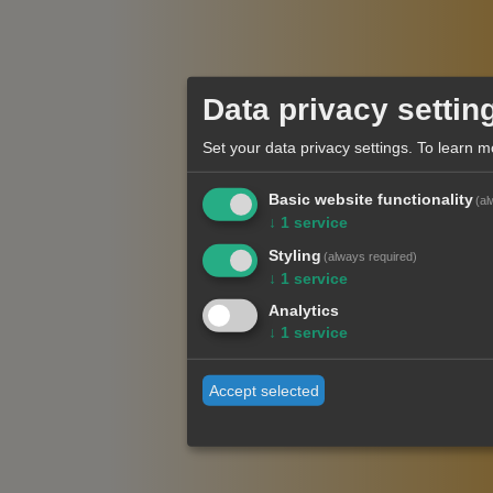
Data privacy settin
Set your data privacy settings.
To learn m
Basic website functionality
(al
↓
1
service
Styling
(always required)
↓
1
service
Analytics
↓
1
service
Accept selected