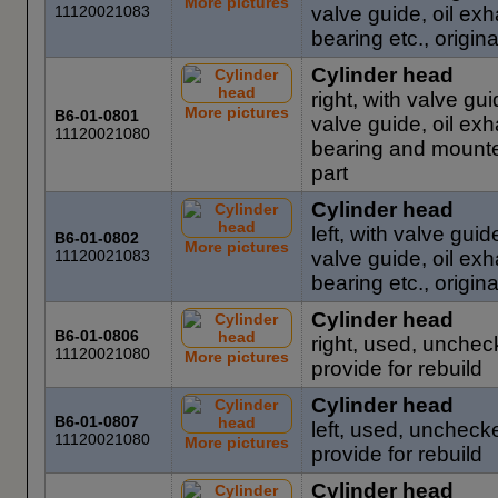
More pictures
11120021083
valve guide, oil ex
bearing etc., origin
Cylinder head
right, with valve gui
More pictures
B6-01-0801
valve guide, oil ex
11120021080
bearing and mounted
part
Cylinder head
left, with valve guid
B6-01-0802
More pictures
11120021083
valve guide, oil ex
bearing etc., origin
Cylinder head
B6-01-0806
right, used, unchec
11120021080
More pictures
provide for rebuild
Cylinder head
B6-01-0807
left, used, uncheck
11120021080
More pictures
provide for rebuild
Cylinder head